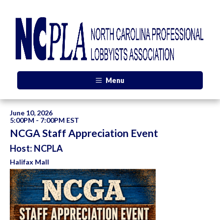
Menu
June 10, 2026
5:00PM - 7:00PM EST
NCGA Staff Appreciation Event
Host: NCPLA
Halifax Mall