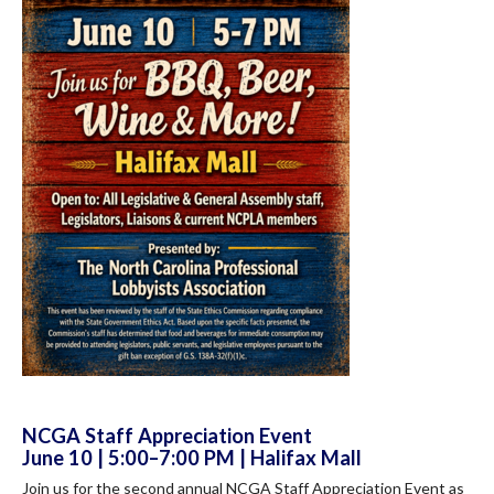
NCGA Staff Appreciation Event
June 10 | 5:00–7:00 PM | Halifax Mall
Join us for the second annual NCGA Staff Appreciation Event as