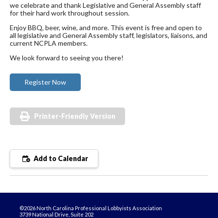
we celebrate and thank Legislative and General Assembly staff
for their hard work throughout session.
Enjoy BBQ, beer, wine, and more. This event is free and open to
all legislative and General Assembly staff, legislators, liaisons, and
current NCPLA members.
We look forward to seeing you there!
Register Now
Printer-Friendly Version
Add to Calendar
©2026 North Carolina Professional Lobbyists Association
3739 National Drive, Suite 202